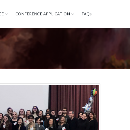
CE
CONFERENCE APPLICATION
FAQs