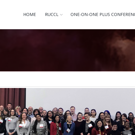
HOME
RUCCL
ONE-ON-ONE PLUS CONFEREN