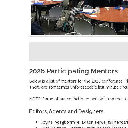
2026 Participating Mentors
Below is a list of mentors for the 2026 conference. Ple
There are sometimes unforeseeable last minute circum
NOTE: Some of our council members will also mentor 
Editors, Agents and Designers
Foyinsi Adegbonmire, Editor, Feiwel & Friends