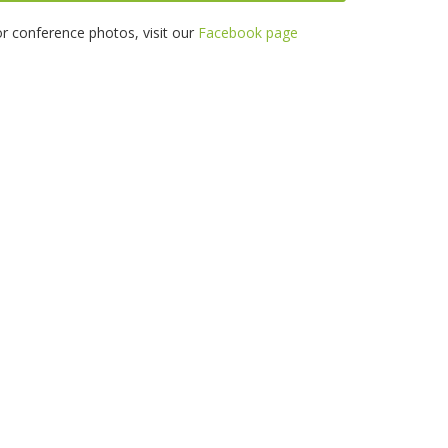
r conference photos, visit our
Facebook page