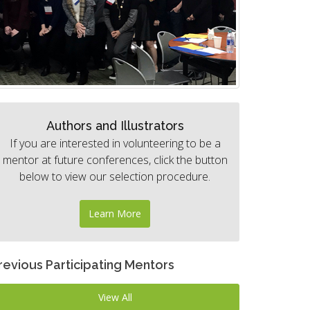
Authors and Illustrators
If you are interested in volunteering to be a
mentor at future conferences, click the button
below to view our selection procedure.
Learn More
revious Participating Mentors
View All