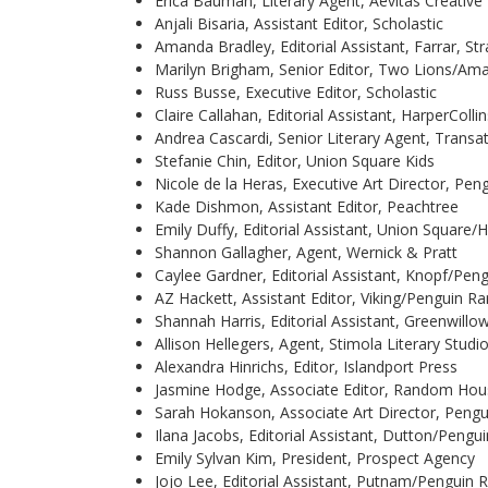
Erica Bauman, Literary Agent, Aevitas Creati
Anjali Bisaria, Assistant Editor, Scholastic
Amanda Bradley, Editorial Assistant, Farrar, S
Marilyn Brigham, Senior Editor, Two Lions/Am
Russ Busse, Executive Editor, Scholastic
Claire Callahan, Editorial Assistant, HarperCollin
Andrea Cascardi, Senior Literary Agent, Transa
Stefanie Chin, Editor, Union Square Kids
Nicole de la Heras, Executive Art Director, 
Kade Dishmon, Assistant Editor, Peachtree
Emily Duffy, Editorial Assistant, Union Square
Shannon Gallagher, Agent, Wernick & Pratt
Caylee Gardner, Editorial Assistant, Knopf/P
AZ Hackett, Assistant Editor, Viking/Penguin
Shannah Harris, Editorial Assistant, Greenwillo
Allison Hellegers, Agent, Stimola Literary Studi
Alexandra Hinrichs, Editor, Islandport Press
Jasmine Hodge, Associate Editor, Random H
Sarah Hokanson, Associate Art Director, Pe
Ilana Jacobs, Editorial Assistant, Dutton/Pen
Emily Sylvan Kim, President, Prospect Agency
Jojo Lee, Editorial Assistant, Putnam/Pengui