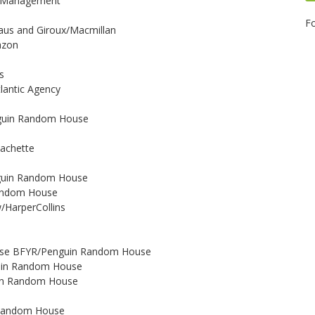
ve Management
Fo
traus and Giroux/Macmillan
azon
s
tlantic Agency
Penguin Random House
/Hachette
enguin Random House
 Random House
w/HarperCollins
o
ouse BFYR/Penguin Random House
nguin Random House
guin Random House
n Random House