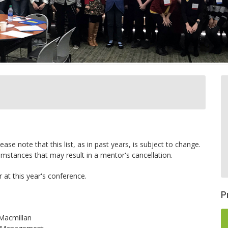
ase note that this list, as in past years, is subject to change.
stances that may result in a mentor's cancellation.
at this year's conference.
P
/Macmillan