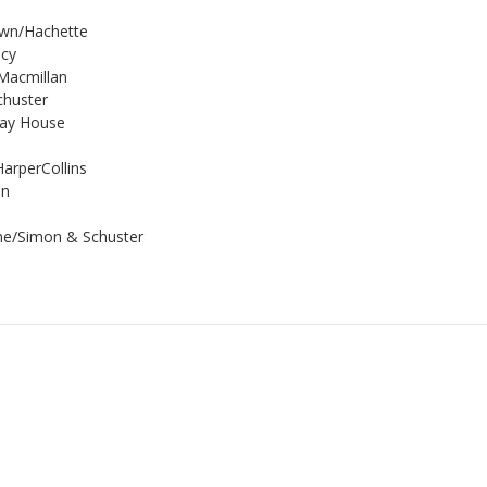
rown/Hachette
ncy
/Macmillan
chuster
day House
HarperCollins
on
ane/Simon & Schuster