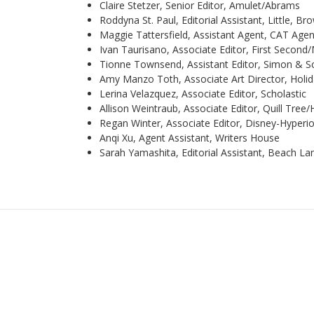
Claire Stetzer, Senior Editor, Amulet/Abrams
Roddyna St. Paul, Editorial Assistant, Little, B
Maggie Tattersfield, Assistant Agent, CAT Age
Ivan Taurisano, Associate Editor, First Second
Tionne Townsend, Assistant Editor, Simon & S
Amy Manzo Toth, Associate Art Director, Holi
Lerina Velazquez, Associate Editor, Scholastic
Allison Weintraub, Associate Editor, Quill Tree/
Regan Winter, Associate Editor, Disney-Hyperi
Anqi Xu, Agent Assistant, Writers House
Sarah Yamashita, Editorial Assistant, Beach L