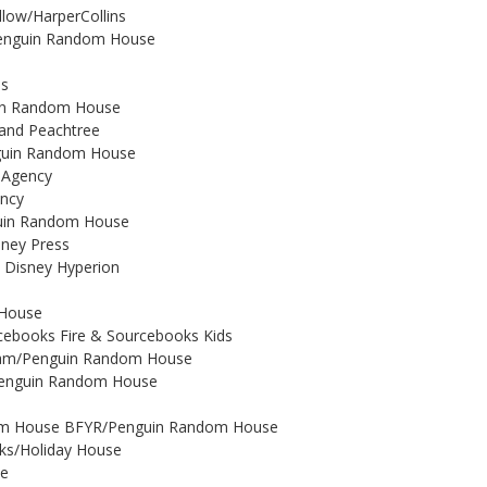
illow/HarperCollins
/Penguin Random House
ns
uin Random House
 and Peachtree
enguin Random House
y Agency
ency
guin Random House
oney Press
 Disney Hyperion
 House
rcebooks Fire & Sourcebooks Kids
tnam/Penguin Random House
o/Penguin Random House
andom House BFYR/Penguin Random House
oks/Holiday House
te