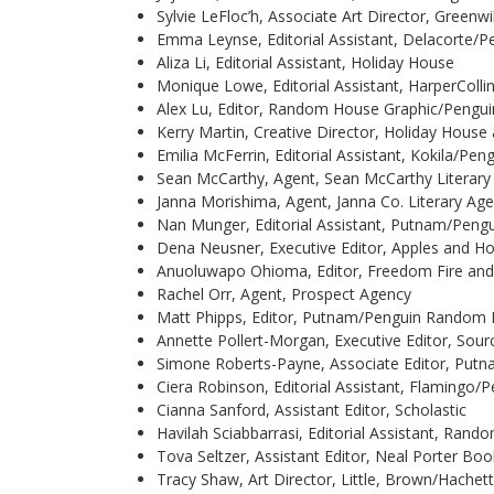
Sylvie LeFloc’h, Associate Art Director, Greenw
Emma Leynse, Editorial Assistant, Delacorte
Aliza Li, Editorial Assistant, Holiday House
Monique Lowe, Editorial Assistant, HarperColli
Alex Lu, Editor, Random House Graphic/Peng
Kerry Martin, Creative Director, Holiday House
Emilia McFerrin, Editorial Assistant, Kokila/P
Sean McCarthy, Agent, Sean McCarthy Literar
Janna Morishima, Agent, Janna Co. Literary Ag
Nan Munger, Editorial Assistant, Putnam/Pen
Dena Neusner, Executive Editor, Apples and H
Anuoluwapo Ohioma, Editor, Freedom Fire and
Rachel Orr, Agent, Prospect Agency
Matt Phipps, Editor, Putnam/Penguin Random
Annette Pollert-Morgan, Executive Editor, Sou
Simone Roberts-Payne, Associate Editor, Pu
Ciera Robinson, Editorial Assistant, Flaming
Cianna Sanford, Assistant Editor, Scholastic
Havilah Sciabbarrasi, Editorial Assistant, R
Tova Seltzer, Assistant Editor, Neal Porter Bo
Tracy Shaw, Art Director, Little, Brown/Hachet