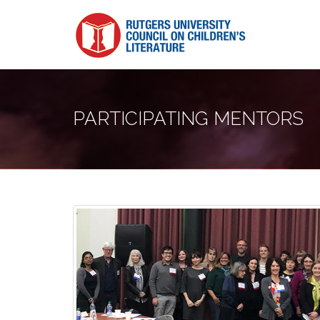
PARTICIPATING MENTORS