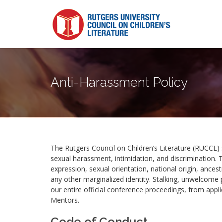
Anti-Harassment Policy
The Rutgers Council on Children’s Literature (RUCCL) 
sexual harassment, intimidation, and discrimination. T
expression, sexual orientation, national origin, ancestr
any other marginalized identity. Stalking, unwelcome p
our entire official conference proceedings, from appl
Mentors.
Code of Conduct