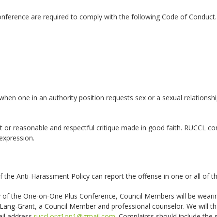
nference are required to comply with the following Code of Conduct. 
hen one in an authority position requests sex or a sexual relationshi
 or reasonable and respectful critique made in good faith. RUCCL co
 expression.
 the Anti-Harassment Policy can report the offense in one or all of t
of the One-on-One Plus Conference, Council Members will be wearin
ang-Grant, a Council Member and professional counselor. We will the
ail address
ruccl.org1on1@gmail.com
. Complaints should include the