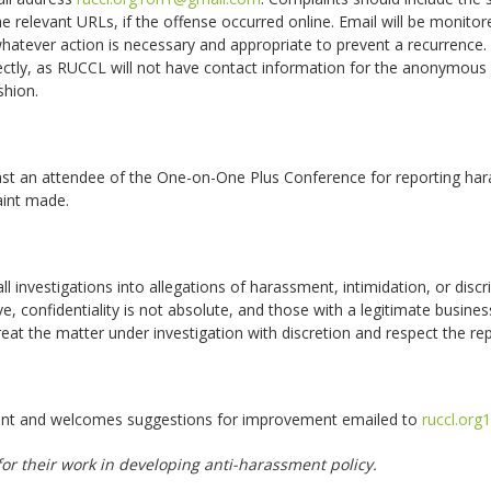
he relevant URLs, if the offense occurred online. Email will be monitore
atever action is necessary and appropriate to prevent a recurrence. 
ctly, as RUCCL will not have contact information for the anonymous
shion.
nst an attendee of the One-on-One Plus Conference for reporting hara
laint made.
 investigations into allegations of harassment, intimidation, or discr
ove, confidentiality is not absolute, and those with a legitimate busi
eat the matter under investigation with discretion and respect the repu
ument and welcomes suggestions for improvement emailed to
ruccl.or
r their work in developing anti-harassment policy.