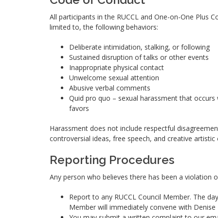
All participants in the RUCCL and One-on-One Plus Co
limited to, the following behaviors:
Deliberate intimidation, stalking, or following
Sustained disruption of talks or other events
Inappropriate physical contact
Unwelcome sexual attention
Abusive verbal comments
Quid pro quo – sexual harassment that occurs w
favors
Harassment does not include respectful disagreement
controversial ideas, free speech, and creative artistic
Reporting Procedures
Any person who believes there has been a violation of
Report to any RUCCL Council Member. The day 
Member will immediately convene with Denise L
You may submit a written complaint to our em