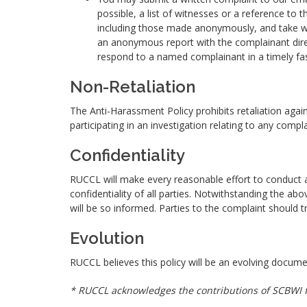
possible, a list of witnesses or a reference to t
including those made anonymously, and take wh
an anonymous report with the complainant dire
respond to a named complainant in a timely fa
Non-Retaliation
The Anti-Harassment Policy prohibits retaliation agai
participating in an investigation relating to any comp
Confidentiality
RUCCL will make every reasonable effort to conduct all
confidentiality of all parties. Notwithstanding the ab
will be so informed. Parties to the complaint should tr
Evolution
RUCCL believes this policy will be an evolving doc
* RUCCL acknowledges the contributions of SCBWI fo