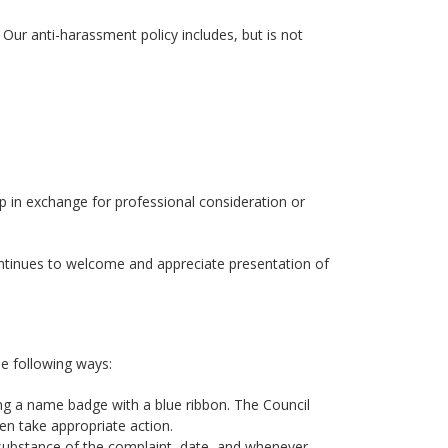
Our anti-harassment policy includes, but is not
p in exchange for professional consideration or
ntinues to welcome and appreciate presentation of
he following ways:
g a name badge with a blue ribbon. The Council
n take appropriate action.
 substance of the complaint, date, and whenever