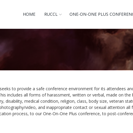
HOME
RUCCL
ONE-ON-ONE PLUS CONFEREN
seeks to provide a safe conference environment for its attendees and
his includes all forms of harassment, written or verbal, made on the 
y, disability, medical condition, religion, class, body size, veteran st
hotography/video, and inappropriate contact or sexual attention all fa
ication process, to our One-On-One Plus conference, to post-conferenc