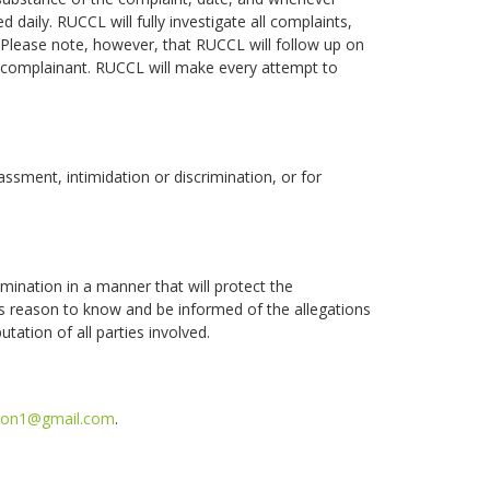
d daily. RUCCL will fully investigate all complaints,
Please note, however, that RUCCL will follow up on
 complainant. RUCCL will make every attempt to
ssment, intimidation or discrimination, or for
imination in a manner that will protect the
ness reason to know and be informed of the allegations
tation of all parties involved.
g1on1@gmail.com
.