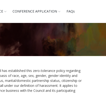
CE
CONFERENCE APPLICATION
FAQs
 has established this zero-tolerance policy regarding
basis of race, age, sex, gender, gender identity and
atus, marital/domestic partnership status, citizenship or
ll under our definition of harassment. It applies to
e business with the Council and its participating